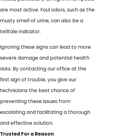
are most active. Foul odors, such as the
musty smell of urine, can also be a
telltale indicator.
Ignoring these signs can lead to more
severe damage and potential health
risks. By contacting our office at the
first sign of trouble, you give our
technicians the best chance of
preventing these issues from
escalating and facilitating a thorough
and effective solution.
Trusted For a Reason