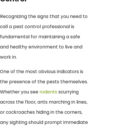
Recognizing the signs that you need to
call a pest control professional is
fundamental for maintaining a safe
and healthy environment to live and
work in.
One of the most obvious indicators is
the presence of the pests themselves.
Whether you see
rodents
scurrying
across the floor, ants marching in lines,
or cockroaches hiding in the corners,
any sighting should prompt immediate