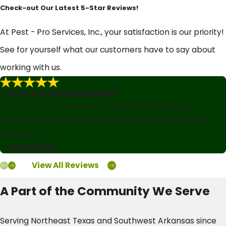
Check-out Our Latest 5-Star Reviews!
At Pest - Pro Services, Inc., your satisfaction is our priority!
See for yourself what our customers have to say about
working with us.
“Very Knowledgeable!”
“I know all the technicians and each of them are
knowledgeable, honest and know how to get the job
done right.”
- Amanda B.
View All Reviews
A Part of the Community We Serve
Serving Northeast Texas and Southwest Arkansas since