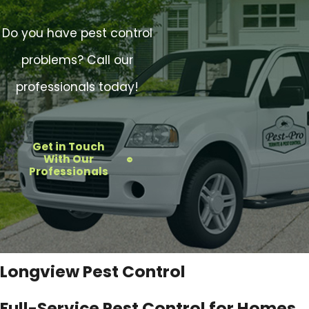
Do you have pest control
problems? Call our
professionals today!
Get in Touch
With Our
Professionals
Longview Pest Control
Full-Service Pest Control for Homes