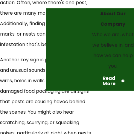
action. Often, where there's one pest,
there are many more hidden away.
About Our
Additionally, finding droppings, gnaw
Company
marks, or nests can signify an
Who we are, what
infestation that's beyond DIY solutions.
we believe in, and
how we can help
Another key sign is property damage
you.
and unusual sounds or smells. Chewed
Read
wires, holes in walls or floors, and
More
damaged food packaging are all signs
that pests are causing havoc behind
the scenes. You might also hear
scratching, scurrying, or squeaking
noises, particularly at night when pests