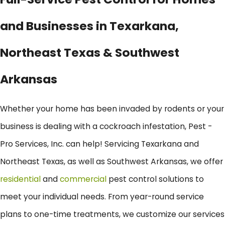
and Businesses in Texarkana,
Northeast Texas & Southwest
Arkansas
Whether your home has been invaded by rodents or your
business is dealing with a cockroach infestation, Pest -
Pro Services, Inc. can help! Servicing Texarkana and
Northeast Texas, as well as Southwest Arkansas, we offer
residential
and
commercial
pest control solutions to
meet your individual needs. From year-round service
plans to one-time treatments, we customize our services