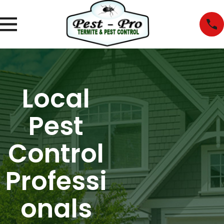
Local
Pest
Control
Professi
onals