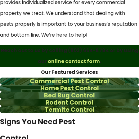
provides individualized service for every commercial
property we treat. We understand that dealing with
pests properly is important to your business's reputation
and bottom line. We’re here to help!
Reach out to us by calling
(903) 664-8784
or by using
our
online contact form
.
Our Featured Services
Commercial Pest Control
Home Pest Control
Bed Bug Control
Rodent Control
Termite Control
Signs You Need Pest
Control