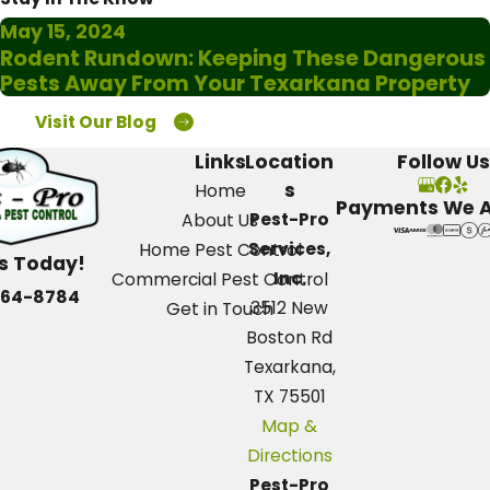
May 15, 2024
Rodent Rundown: Keeping These Dangerous
Pests Away From Your Texarkana Property
Visit Our Blog
Links
Location
Follow Us
s
Home
Payments We 
Pest-Pro
About Us
Services,
Home Pest Control
Us Today!
Inc.
Commercial Pest Control
664-8784
3512 New
Get in Touch
Boston Rd
Texarkana,
TX 75501
Map &
Directions
Pest-Pro