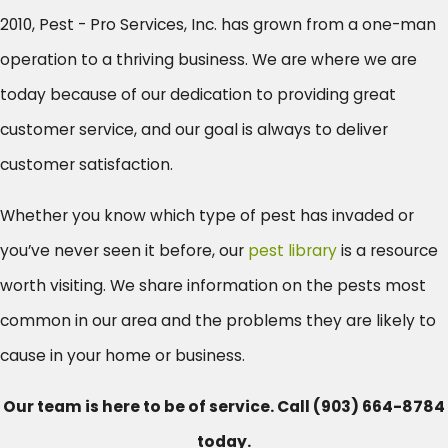
2010, Pest - Pro Services, Inc. has grown from a one-man
operation to a thriving business. We are where we are
today because of our dedication to providing great
customer service, and our goal is always to deliver
customer satisfaction.
Whether you know which type of pest has invaded or
you’ve never seen it before, our
pest library
is a resource
worth visiting. We share information on the pests most
common in our area and the problems they are likely to
cause in your home or business.
Our team is here to be of service. Call
(903) 664-8784
today.