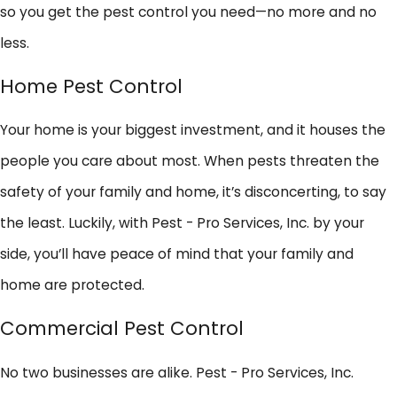
so you get the pest control you need—no more and no
less.
Home Pest Control
Your home is your biggest investment, and it houses the
people you care about most. When pests threaten the
safety of your family and home, it’s disconcerting, to say
the least. Luckily, with Pest - Pro Services, Inc. by your
side, you’ll have peace of mind that your family and
home are protected.
Commercial Pest Control
No two businesses are alike. Pest - Pro Services, Inc.