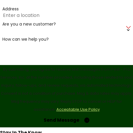
Address
Are you a new customer?
How can we help you?
By submitting, you agree to receive text messages from Pest - Pro
Services, Inc. at the number provided, including those related to your
inquiry, follow-ups, and review requests, via automated technology.
Consent is not a condition of purchase. Msg & data rates may apply.
Msg frequency may vary. Reply STOP to cancel or HELP for
assistance.
Acceptable Use Policy
Send Message
Stay In The Know