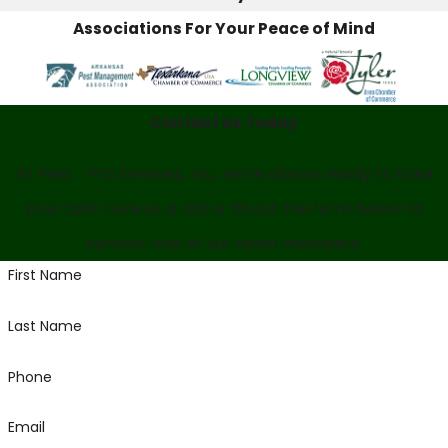
Associations For Your Peace of Mind
Contact Us Today
At Pest - Pro Services, Inc., we're always ready to take
your calls! Give us a call or fill out the form below to
contact one of our team members.
First Name
Last Name
Phone
Email