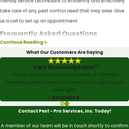
friendly service technicians to efficiently and effectively
take care of any pest control need that may arise. Give
us a call to set up an appointment.
Frequently Asked Questions
Continue Reading
What types of pests are covered in your
What Our Customers Are Saying
pest control services?
“Very Knowledgeable!”
Our comprehensive pest control services cover a wide
“I know all the technicians and each of them are
range of common household pests. With our Quarterly
knowledgeable, honest and know how to get the job
Pest Control Service Plan, you can expect treatments for
done right.”
- Amanda B.
spiders, ants, crickets, beetles, cockroaches, earwigs,
silverfish, and rodents like mice. If you're considering our
Contact Pest - Pro Services, Inc. Today!
Enhanced Platinum Pest Control Service Plan, this
A member of our team will be in touch shortly to confirm