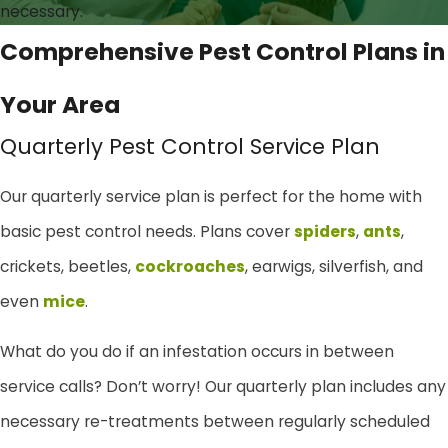
necessary.
Comprehensive Pest Control Plans in
Your Area
Quarterly Pest Control Service Plan
Our quarterly service plan is perfect for the home with
basic pest control needs. Plans cover
spiders
,
ants
,
crickets, beetles,
cockroaches
, earwigs, silverfish, and
even
mice
.
What do you do if an infestation occurs in between
service calls? Don’t worry! Our quarterly plan includes any
necessary re-treatments between regularly scheduled