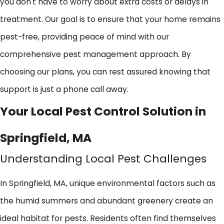
you don't have to worry about extra costs or delays in
treatment. Our goal is to ensure that your home remains
pest-free, providing peace of mind with our
comprehensive pest management approach. By
choosing our plans, you can rest assured knowing that
support is just a phone call away.
Your Local Pest Control Solution in
Springfield, MA
Understanding Local Pest Challenges
In Springfield, MA, unique environmental factors such as
the humid summers and abundant greenery create an
ideal habitat for pests. Residents often find themselves