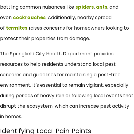
battling common nuisances like
spiders
,
ants
, and
even
cockroaches
. Additionally, nearby spread
of
termites
raises concerns for homeowners looking to
protect their properties from damage.
The Springfield City Health Department provides
resources to help residents understand local pest
concerns and guidelines for maintaining a pest-free
environment. It’s essential to remain vigilant, especially
during periods of heavy rain or following local events that
disrupt the ecosystem, which can increase pest activity
in homes.
Identifying Local Pain Points