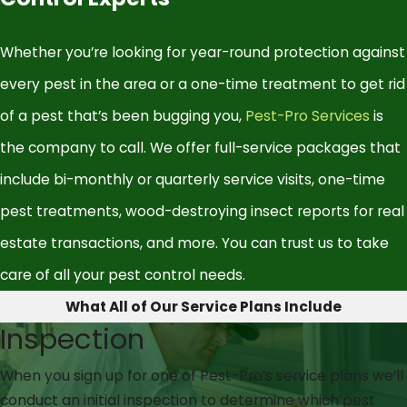
Whether you’re looking for year-round protection against
every pest in the area or a one-time treatment to get rid
of a pest that’s been bugging you,
Pest-Pro Services
is
the company to call. We offer full-service packages that
include bi-monthly or quarterly service visits, one-time
pest treatments, wood-destroying insect reports for real
estate transactions, and more. You can trust us to take
care of all your pest control needs.
What All of Our Service Plans Include
Inspection
When you sign up for one of Pest-Pro’s service plans we’ll
conduct an initial inspection to determine which pest