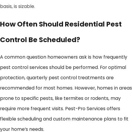
basis, is sizable.
How Often Should Residential Pest
Control Be Scheduled?
A common question homeowners ask is how frequently
pest control services should be performed. For optimal
protection, quarterly pest control treatments are
recommended for most homes. However, homes in areas
prone to specific pests, like termites or rodents, may
require more frequent visits. Pest-Pro Services offers
flexible scheduling and custom maintenance plans to fit
your home’s needs.