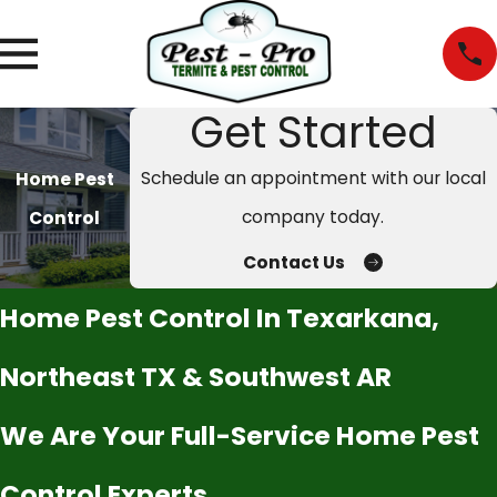
Get Started
Schedule an appointment with our local
Home Pest
company today.
Control
Contact Us
Home Pest Control In Texarkana,
Northeast TX & Southwest AR
We Are Your Full-Service Home Pest
Control Experts