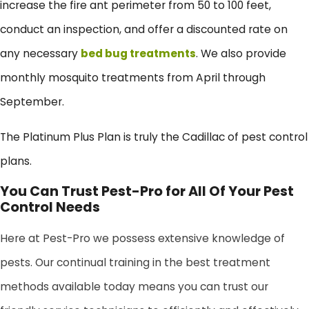
increase the fire ant perimeter from 50 to 100 feet,
conduct an inspection, and offer a discounted rate on
any necessary
bed bug treatments
. We also provide
monthly mosquito treatments from April through
September.
The Platinum Plus Plan is truly the Cadillac of pest control
plans.
You Can Trust Pest-Pro for All Of Your Pest
Control Needs
Here at Pest-Pro we possess extensive knowledge of
pests. Our continual training in the best treatment
methods available today means you can trust our