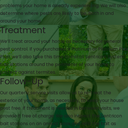
problems your home is already experiencing. We will also
determine where pests are likely to be, both in and
around your home.
Treatment
We’ll treat around your home as necessary for general
pest control. If you purchased a Platinum or Platinum Plus
Plan, we’ll also take this time to install Sentricon System
bait stations around the perimeter of your home to
protect against termites.
Follow-Up
Our quarterly service visits allow us to re-treat the
exterior of your home, as necessary, to keep your house
pest free. If treatment is needed in between visits, we
provide it free of charge. We also inspect the Sentricon
bait stations on an annual basis and refill the bait as