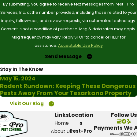
By submitting, you agree to receive text messages from Pest - Pro
activity, especially at night, can also be a warning.
Services, Inc. at the number provided, including those related to your
inquiry, follow-ups, and review requests, via automated technology.
Additionally, inspect for damaged wood or any signs of
Consent is not a condition of purchase. Msg & data rates may apply.
termite activity, as these can lead to significant structural
Msg frequency may vary. Reply STOP to cancel or HELP for
issues. If you notice unexplained allergic reactions or
assistance.
Acceptable Use Policy
bites, it's crucial to call for help. Acting quickly not only
Send Message
addresses the issue but also prevents potentially larger
Stay In The Know
infestations.
May 15, 2024
Rodent Rundown: Keeping These Dangerous
Do you offer customized pest control
Pests Away From Your Texarkana Property
solutions?
Visit Our Blog
Absolutely! At Pest-Pro Services, we understand that
Links
Location
Follow Us
s
Home
every home has unique needs when it comes to pest
Payments We 
Pest-Pro
About Us
control. That's why we offer flexibility in our scheduling