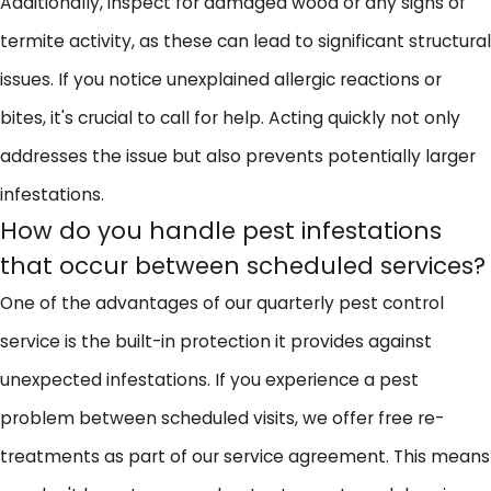
Additionally, inspect for damaged wood or any signs of
termite activity, as these can lead to significant structural
issues. If you notice unexplained allergic reactions or
bites, it's crucial to call for help. Acting quickly not only
addresses the issue but also prevents potentially larger
infestations.
How do you handle pest infestations
that occur between scheduled services?
One of the advantages of our quarterly pest control
service is the built-in protection it provides against
unexpected infestations. If you experience a pest
problem between scheduled visits, we offer free re-
treatments as part of our service agreement. This means