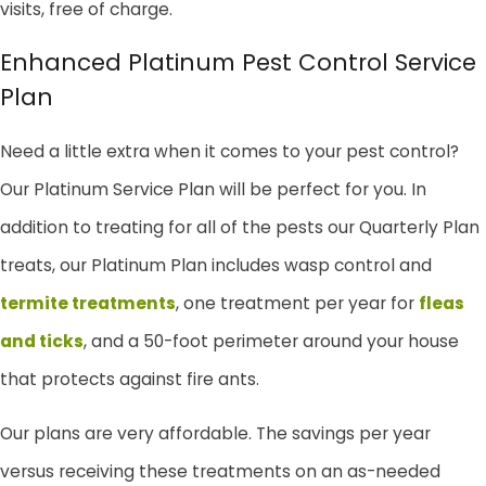
visits, free of charge.
Enhanced Platinum Pest Control Service
Plan
Need a little extra when it comes to your pest control?
Our Platinum Service Plan will be perfect for you. In
addition to treating for all of the pests our Quarterly Plan
treats, our Platinum Plan includes wasp control and
termite treatments
, one treatment per year for
fleas
and ticks
, and a 50-foot perimeter around your house
that protects against fire ants.
Our plans are very affordable. The savings per year
versus receiving these treatments on an as-needed