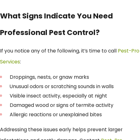
What Signs Indicate You Need
Professional Pest Control?
If you notice any of the following, it’s time to call
Pest-Pro
Services
:
Droppings, nests, or gnaw marks
Unusual odors or scratching sounds in walls
Visible insect activity, especially at night
Damaged wood or signs of termite activity
Allergic reactions or unexplained bites
Addressing these issues early helps prevent larger