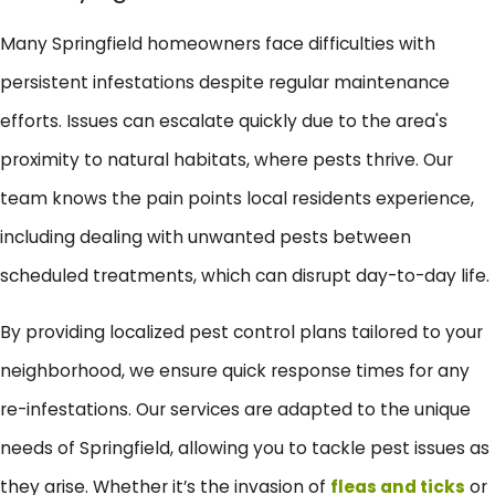
Many Springfield homeowners face difficulties with
persistent infestations despite regular maintenance
efforts. Issues can escalate quickly due to the area's
proximity to natural habitats, where pests thrive. Our
team knows the pain points local residents experience,
including dealing with unwanted pests between
scheduled treatments, which can disrupt day-to-day life.
By providing localized pest control plans tailored to your
neighborhood, we ensure quick response times for any
re-infestations. Our services are adapted to the unique
needs of Springfield, allowing you to tackle pest issues as
they arise. Whether it’s the invasion of
fleas and ticks
or