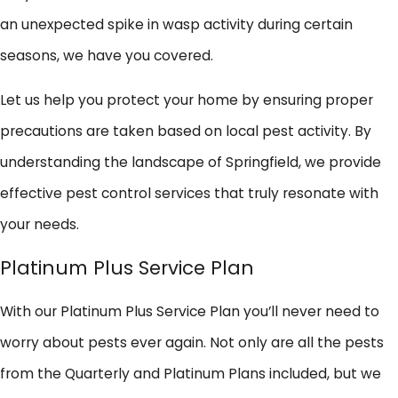
an unexpected spike in wasp activity during certain
seasons, we have you covered.
Let us help you protect your home by ensuring proper
precautions are taken based on local pest activity. By
understanding the landscape of Springfield, we provide
effective pest control services that truly resonate with
your needs.
Platinum Plus Service Plan
With our Platinum Plus Service Plan you’ll never need to
worry about pests ever again. Not only are all the pests
from the Quarterly and Platinum Plans included, but we