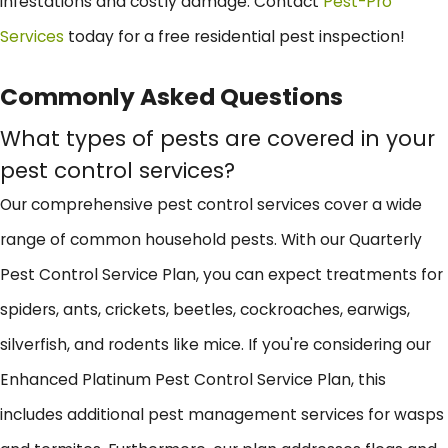
infestations and costly damage. Contact
Pest-Pro
Services
today for a free residential pest inspection!
Commonly Asked Questions
What types of pests are covered in your
pest control services?
Our comprehensive pest control services cover a wide
range of common household pests. With our Quarterly
Pest Control Service Plan, you can expect treatments for
spiders, ants, crickets, beetles, cockroaches, earwigs,
silverfish, and rodents like mice. If you're considering our
Enhanced Platinum Pest Control Service Plan, this
includes additional pest management services for wasps