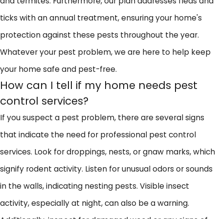
and termites. Furthermore, our plan addresses fleas and
ticks with an annual treatment, ensuring your home's
protection against these pests throughout the year.
Whatever your pest problem, we are here to help keep
your home safe and pest-free.
How can I tell if my home needs pest
control services?
If you suspect a pest problem, there are several signs
that indicate the need for professional pest control
services. Look for droppings, nests, or gnaw marks, which
signify rodent activity. Listen for unusual odors or sounds
in the walls, indicating nesting pests. Visible insect
activity, especially at night, can also be a warning.