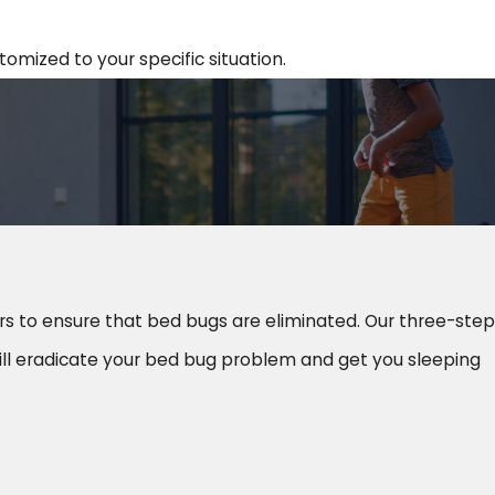
omized to your specific situation.
rs to ensure that bed bugs are eliminated. Our three-step
ll eradicate your bed bug problem and get you sleeping