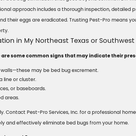
ssional approach includes a thorough inspection, detailed
and their eggs are eradicated. Trusting Pest-Pro means yo
rty.
tation in My Northeast Texas or Southwe
ere are some common signs that may indicate their pre
or walls—these may be bed bug excrement.
 line or cluster.
ices, or baseboards.
d areas.
ckly. Contact Pest-Pro Services, Inc. for a professional hom
ly and effectively eliminate bed bugs from your home.