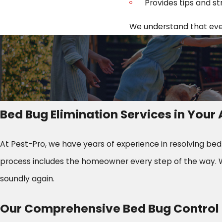
Provides tips and st
We understand that every
Bed Bug Elimination Services in You
At Pest-Pro, we have years of experience in resolving be
process includes the homeowner every step of the way. W
soundly again.
Our Comprehensive Bed Bug Control