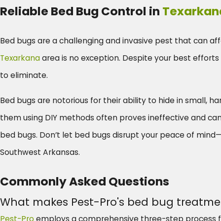
Reliable Bed Bug Control in
Texarkan
Bed bugs are a challenging and invasive pest that can aff
Texarkana
area is no exception. Despite your best efforts 
to eliminate.
Bed bugs are notorious for their ability to hide in small, 
them using DIY methods often proves ineffective and can pr
bed bugs. Don’t let bed bugs disrupt your peace of mind—r
Southwest Arkansas.
Commonly Asked Questions
What makes Pest-Pro's bed bug treatmen
Pest-Pro
employs a comprehensive three-step process fo