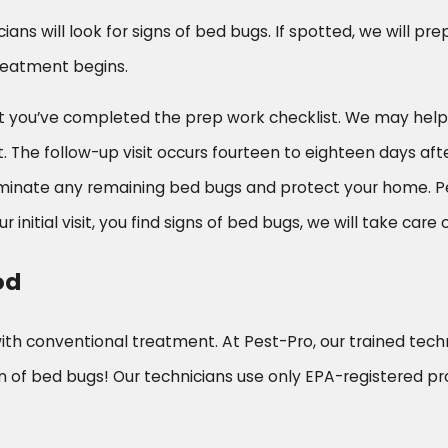
cians will look for signs of bed bugs. If spotted, we will p
reatment begins.
e that you’ve completed the prep work checklist. We may h
e follow-up visit occurs fourteen to eighteen days after i
eliminate any remaining bed bugs and protect your home. 
r initial visit, you find signs of bed bugs, we will take care of
od
with conventional treatment. At Pest-Pro, our trained tec
 of bed bugs! Our technicians use only EPA-registered pr