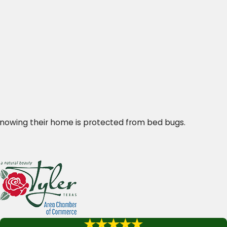
knowing their home is protected from bed bugs.