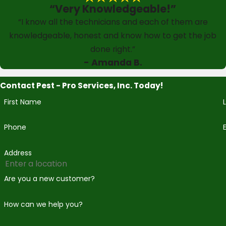
“Very Knowledgeable!”
“I know all the technicians and each of them are
knowledgeable, honest and know how to get the job
done right.”
- Amanda B.
Contact Pest - Pro Services, Inc. Today!
First Name
Phone
Address
Are you a new customer?
How can we help you?