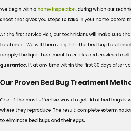
We begin with a
home inspection
, during which our techni
sheet that gives you steps to take in your home before t
At the first service visit, our technicians will make sur
treatment. We will then complete the bed bug treatment. Th
reapply the liquid treatment to cracks and crevices to 
guarantee
. If, at any time within the first 30 days after you
Our Proven Bed Bug Treatment Meth
One of the most effective ways to get rid of bed bugs is 
where they reproduce. The result: complete extermination
to eliminate bed bugs and their eggs.