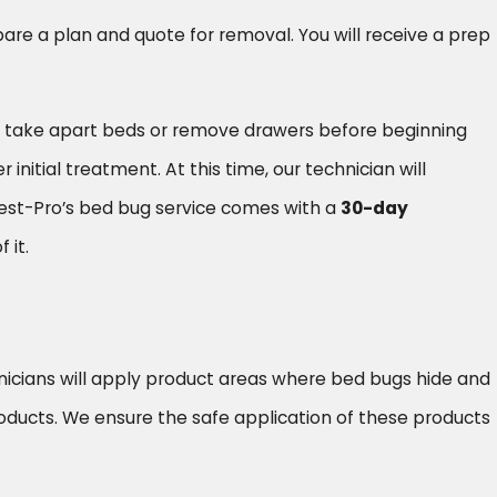
repare a plan and quote for removal. You will receive a prep
elp take apart beds or remove drawers before beginning
nitial treatment. At this time, our technician will
Pest-Pro’s bed bug service comes with a
30-day
 it.
hnicians will apply product areas where bed bugs hide and
oducts. We ensure the safe application of these products