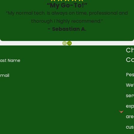
“My Go-To!”
“My normal tech. Is always on time, professional and
thorough I highly recommend.”
- Sebastian A.
Ch
Co
Last Name
Pes
Email
We’
ser
exp
are
cus