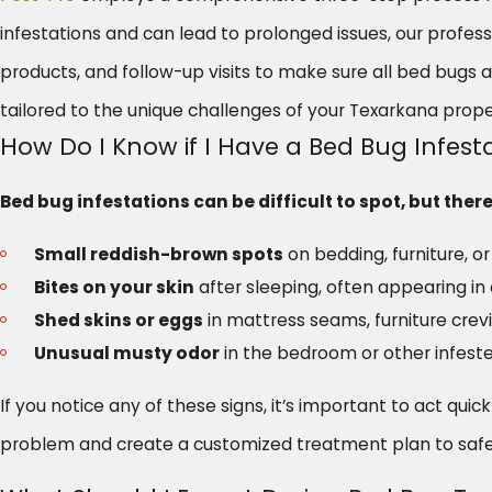
infestations and can lead to prolonged issues, our profe
products, and follow-up visits to make sure all bed bugs 
tailored to the unique challenges of your Texarkana prope
How Do I Know if I Have a Bed Bug Infes
Bed bug infestations can be difficult to spot, but th
Small reddish-brown spots
on bedding, furniture, 
Bites on your skin
after sleeping, often appearing in a
Shed skins or eggs
in mattress seams, furniture crev
Unusual musty odor
in the bedroom or other infeste
If you notice any of these signs, it’s important to act qui
problem and create a customized treatment plan to safe