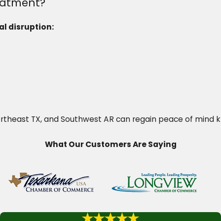
eatment?
l disruption:
Northeast TX, and Southwest AR can regain peace of mind 
What Our Customers Are Saying