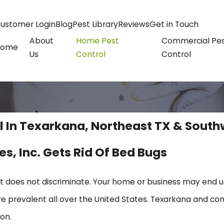
ustomer Login
Blog
Pest Library
Reviews
Get in Touch
About
Home Pest
Commercial Pe
Home
Us
Control
Control
l In Texarkana, Northeast TX & South
es, Inc. Gets Rid Of Bed Bugs
at does not discriminate. Your home or business may end 
e prevalent all over the United States. Texarkana and 
on.