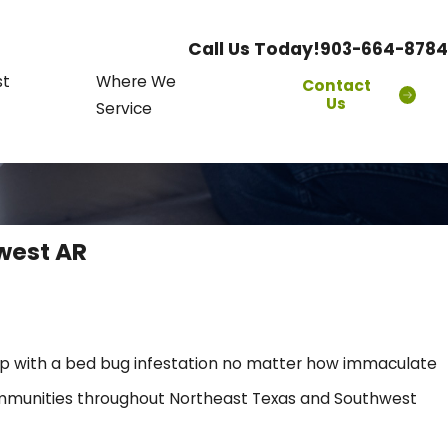
Call Us Today!
903-664-8784
st
Where We
Contact
Us
Service
west AR
up with a bed bug infestation no matter how immaculate
communities throughout Northeast Texas and Southwest