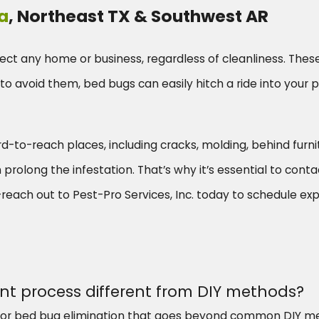
a
, Northeast TX & Southwest AR
ect any home or business, regardless of cleanliness. Thes
to avoid them, bed bugs can easily hitch a ride into your pr
hard-to-reach places, including cracks, molding, behind furn
olong the infestation. That’s why it’s essential to contact
each out to Pest-Pro Services, Inc. today to schedule exp
t process different from DIY methods?
r bed bug elimination that goes beyond common DIY met