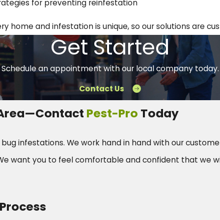
rategies for preventing reinfestation
 home and infestation is unique, so our solutions are cust
Get Started
Schedule an appointment with our local company today.
Contact Us
r Area—Contact
Pest-Pro
Today
d bug infestations. We work hand in hand with our custome
e want you to feel comfortable and confident that we wi
 Process