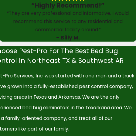
“Highly Recommend!”
“They are very professional and informative. I would
recommend this service to any residential and
commercial facility around.”
- Billy M.
oose Pest-Pro For The Best Bed Bug
ntrol In Northeast TX & Southwest AR
t-Pro Services, Inc. was started with one man and a truck.
ve grown into a fully-established pest control company,
vicing areas in Texas and Arkansas. We are the only
erienced bed bug eliminators in the Texarkana area. We
 a family-oriented company, and treat all of our
tomers like part of our family.