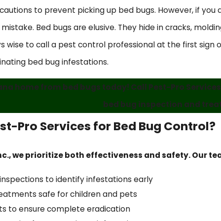
utions to prevent picking up bed bugs. However, if you do
stake. Bed bugs are elusive. They hide in cracks, molding,
s wise to call a pest control professional at the first sign
inating bed bug infestations.
na home from bed bugs today! Call Pest-Pro Services,
bed bug inspection and trea
t-Pro Services for Bed Bug Control?
nc., we prioritize both effectiveness and safety. Our t
spections to identify infestations early
reatments safe for children and pets
its to ensure complete eradication