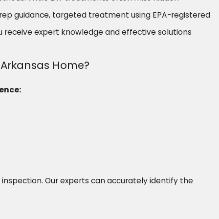
 prep guidance, targeted treatment using EPA-registered
u receive expert knowledge and effective solutions
st Arkansas Home?
sence:
e inspection. Our experts can accurately identify the