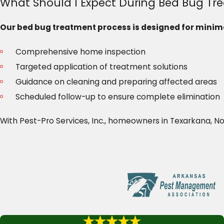
What Should I Expect During Bed Bug Tr
Our bed bug treatment process is designed for minima
Comprehensive home inspection
Targeted application of treatment solutions
Guidance on cleaning and preparing affected areas
Scheduled follow-up to ensure complete elimination
With Pest-Pro Services, Inc., homeowners in Texarkana, 