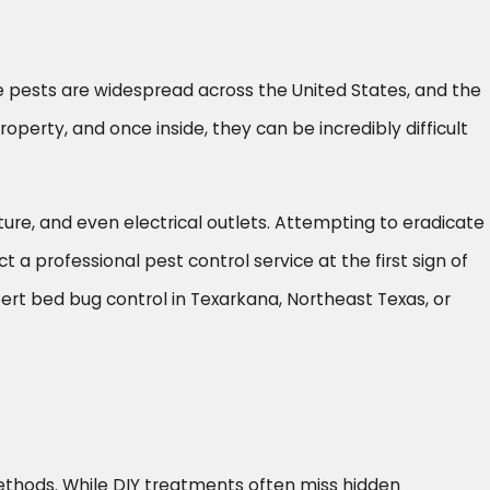
e pests are widespread across the United States, and the
operty, and once inside, they can be incredibly difficult
iture, and even electrical outlets. Attempting to eradicate
 a professional pest control service at the first sign of
ert bed bug control in Texarkana, Northeast Texas, or
hods. While DIY treatments often miss hidden