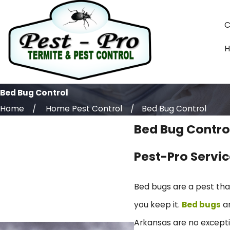
C
Bed Bug Control
Home
Home Pest Control
Bed Bug Control
Bed Bug Contro
Pest-Pro Servic
Bed bugs are a pest th
you keep it.
Bed bugs
ar
Arkansas are no excepti