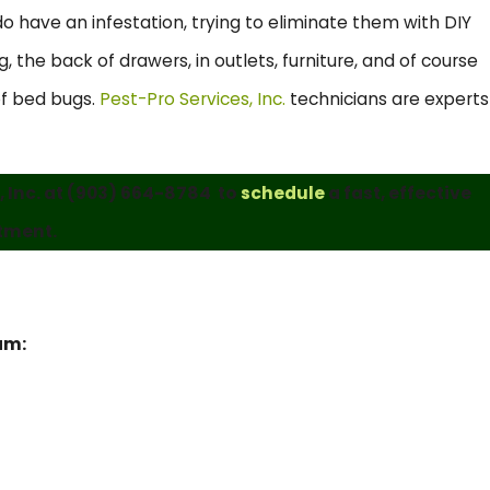
 have an infestation, trying to eliminate them with DIY
 the back of drawers, in outlets, furniture, and of course
 of bed bugs.
Pest-Pro Services, Inc.
technicians are experts
 Inc. at
(903) 664-8784
to
schedule
a fast, effective
tment.
eam: