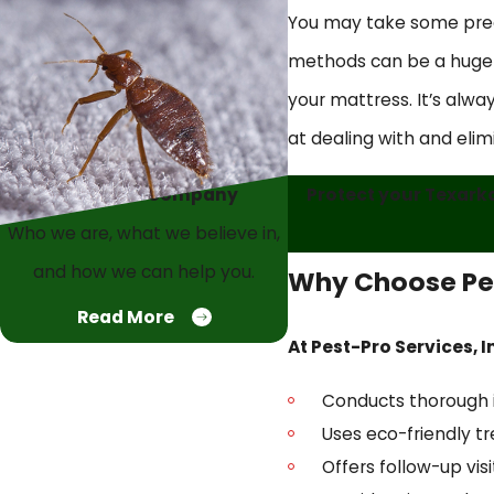
You may take some preca
methods can be a huge mi
your mattress. It’s alway
at dealing with and elim
Protect your Texarka
About Our Company
Who we are, what we believe in,
and how we can help you.
Why Choose Pes
Read More
At Pest-Pro Services, I
Conducts thorough in
Uses eco-friendly t
Offers follow-up vis