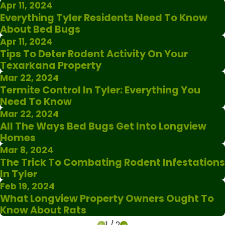
Apr 11, 2024
Everything Tyler Residents Need To Know
About Bed Bugs
Apr 11, 2024
Tips To Deter Rodent Activity On Your
Texarkana Property
Mar 22, 2024
Termite Control In Tyler: Everything You
Need To Know
Mar 22, 2024
All The Ways Bed Bugs Get Into Longview
Homes
Mar 8, 2024
The Trick To Combating Rodent Infestations
In Tyler
Feb 19, 2024
What Longview Property Owners Ought To
Know About Rats
1
/
2