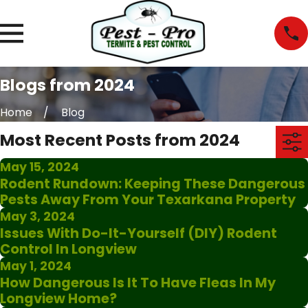
Blogs from 2024
Home
Blog
Most Recent Posts from 2024
May 15, 2024
Rodent Rundown: Keeping These Dangerous
Pests Away From Your Texarkana Property
May 3, 2024
Issues With Do-It-Yourself (DIY) Rodent
Control In Longview
May 1, 2024
How Dangerous Is It To Have Fleas In My
Longview Home?