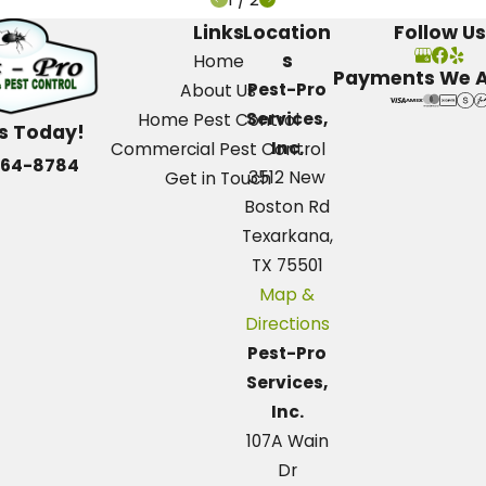
Links
Location
Follow Us
s
Home
Payments We 
Pest-Pro
About Us
Services,
Home Pest Control
Us Today!
Inc.
Commercial Pest Control
664-8784
3512 New
Get in Touch
Boston Rd
Texarkana,
TX 75501
Map &
Directions
Pest-Pro
Services,
Inc.
107A Wain
Dr