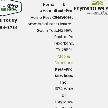
s
Home
Payments We 
Pest-Pro
About Us
Services,
Home Pest Control
Us Today!
Inc.
Commercial Pest Control
664-8784
3512 New
Get in Touch
Boston Rd
Texarkana,
TX 75501
Map &
Directions
Pest-Pro
Services,
Inc.
107A Wain
Dr
Longview,