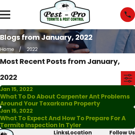
Blogs from January, 2022
Home
2022
Most Recent Posts from January,
2022
Jan 15, 2022
What To Do About Carpenter Ant Problems
Around Your Texarkana Property
Jan 15, 2022
What To Expect And How To Prepare For A
Termite Inspection In Tyler
Links
Location
Follow Us