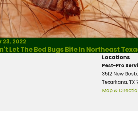
 23, 2022
n't Let The Bed Bugs Bite In Northeast Texa
Locations
Pest-Pro Servi
3512 New Bost
Texarkana, TX 
Map & Directio