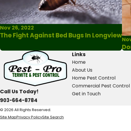
Nov 26, 2022
The Fight Against Bed Bugs In Longview
Nov
Do
Links
Home
About Us
Home Pest Control
Commercial Pest Control
Call Us Today!
Get in Touch
903-664-8784
© 2026 All Rights Reserved.
Site Map
Privacy Policy
Site Search