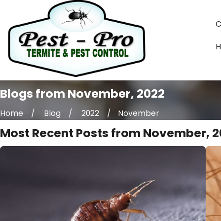
C
Blogs from November, 2022
Home
Blog
2022
November
Most Recent Posts from November, 2