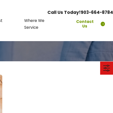
Call Us Today!
903-664-8784
st
Where We
Contact
Us
Service