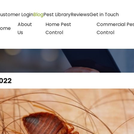
ustomer Login
Blog
Pest Library
Reviews
Get in Touch
About
Home Pest
Commercial Pe
Home
Us
Control
Control
022