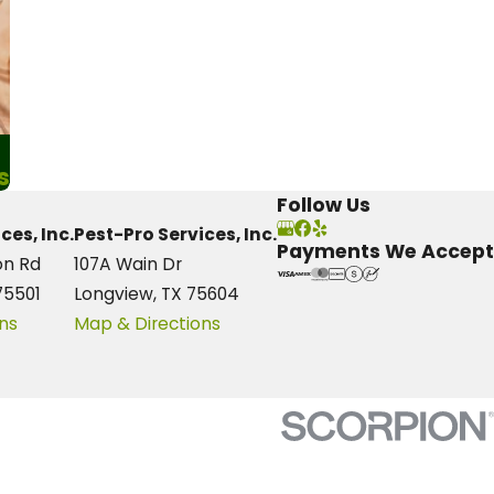
s
Follow Us
ces, Inc.
Pest-Pro Services, Inc.
Payments We Accept
on Rd
107A Wain Dr
75501
Longview, TX 75604
ns
Map & Directions