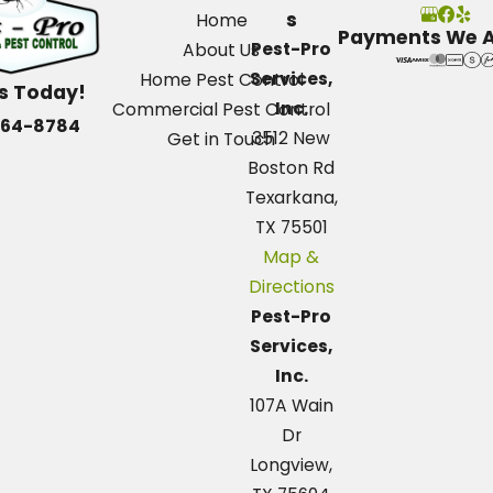
s
Home
Payments We 
Pest-Pro
About Us
Services,
Home Pest Control
Us Today!
Inc.
Commercial Pest Control
664-8784
3512 New
Get in Touch
Boston Rd
Texarkana,
TX 75501
Map &
Directions
Pest-Pro
Services,
Inc.
107A Wain
Dr
Longview,