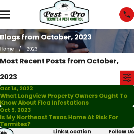
Blogs from October, 2023
Home
2023
Most Recent Posts from October,
2023
Oct 14, 2023
What Longview Property Owners Ought To
Know About Flea Infestations
Oct 9, 2023
Is My Northeast Texas Home At Risk For
Termites?
Links
Location
Follow Us