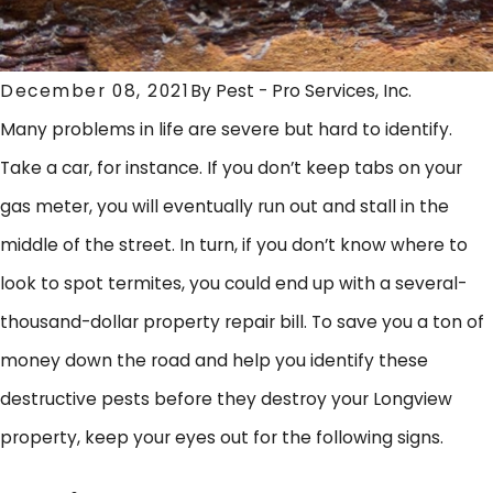
December 08, 2021
By
Pest - Pro Services, Inc.
Many problems in life are severe but hard to identify.
Take a car, for instance. If you don’t keep tabs on your
gas meter, you will eventually run out and stall in the
middle of the street. In turn, if you don’t know where to
look to spot termites, you could end up with a several-
thousand-dollar property repair bill. To save you a ton of
money down the road and help you identify these
destructive pests before they destroy your Longview
property, keep your eyes out for the following signs.