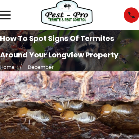
How To Spot Signs Of Termites
Around Your Longview Property
Home
December