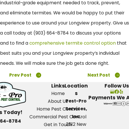
industrial-grade equipment needed to track, prevent,
and eliminate termites. We would be happy to put their
experience to use around your Longview property. Give us
a call today at
(903) 664-8784
to discuss your options
and to find a
comprehensive termite control option
that
best suits you and your Longview property’s individual
needs. We will make sure the job gets done right.
Prev Post
Next Post
Links
Location
Follow Us
s
Home
Payments We 
Pest-Pro
About Us
Services,
Home Pest Control
Us Today!
Inc.
Commercial Pest Control
664-8784
3512 New
Get in Touch