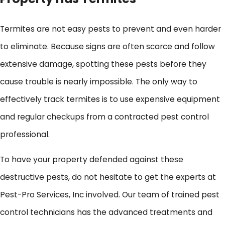
Termites are not easy pests to prevent and even harder
to eliminate. Because signs are often scarce and follow
extensive damage, spotting these pests before they
cause trouble is nearly impossible. The only way to
effectively track termites is to use expensive equipment
and regular checkups from a contracted pest control
professional.
To have your property defended against these
destructive pests, do not hesitate to get the experts at
Pest-Pro Services, Inc involved. Our team of trained pest
control technicians has the advanced treatments and