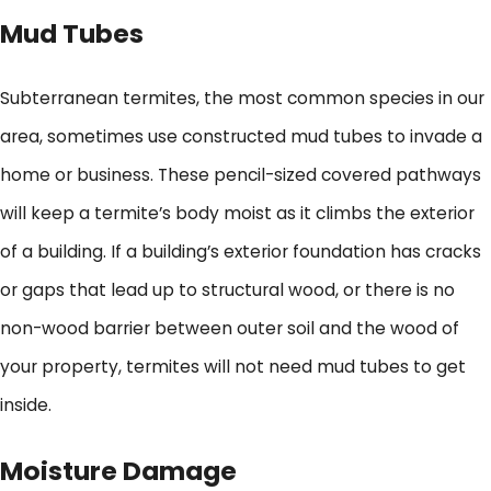
Mud Tubes
Subterranean termites, the most common species in our
area, sometimes use constructed mud tubes to invade a
home or business. These pencil-sized covered pathways
will keep a termite’s body moist as it climbs the exterior
of a building. If a building’s exterior foundation has cracks
or gaps that lead up to structural wood, or there is no
non-wood barrier between outer soil and the wood of
your property, termites will not need mud tubes to get
inside.
Moisture Damage