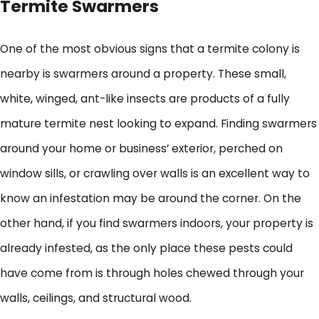
Termite Swarmers
One of the most obvious signs that a termite colony is
nearby is swarmers around a property. These small,
white, winged, ant-like insects are products of a fully
mature termite nest looking to expand. Finding swarmers
around your home or business’ exterior, perched on
window sills, or crawling over walls is an excellent way to
know an infestation may be around the corner. On the
other hand, if you find swarmers indoors, your property is
already infested, as the only place these pests could
have come from is through holes chewed through your
walls, ceilings, and structural wood.