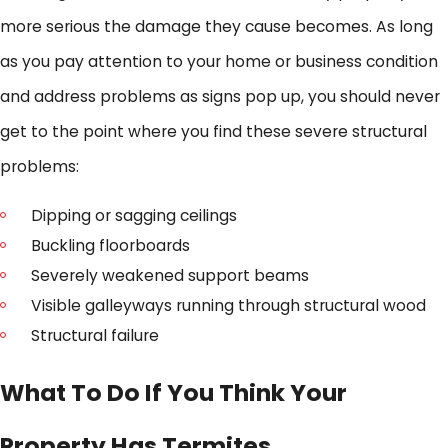
more serious the damage they cause becomes. As long
as you pay attention to your home or business condition
and address problems as signs pop up, you should never
get to the point where you find these severe structural
problems:
Dipping or sagging ceilings
Buckling floorboards
Severely weakened support beams
Visible galleyways running through structural wood
Structural failure
What To Do If You Think Your
Property Has Termites