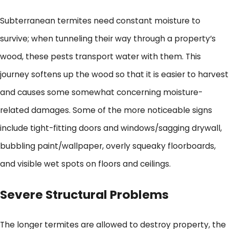
Subterranean termites need constant moisture to
survive; when tunneling their way through a property’s
wood, these pests transport water with them. This
journey softens up the wood so that it is easier to harvest
and causes some somewhat concerning moisture-
related damages. Some of the more noticeable signs
include tight-fitting doors and windows/sagging drywall,
bubbling paint/wallpaper, overly squeaky floorboards,
and visible wet spots on floors and ceilings.
Severe Structural Problems
The longer termites are allowed to destroy property, the