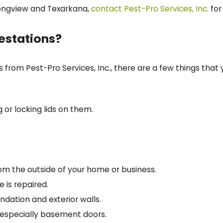
Longview and Texarkana,
contact Pest-Pro Services, Inc.
for
festations?
s from Pest-Pro Services, Inc., there are a few things th
 or locking lids on them.
om the outside of your home or business.
 is repaired.
ndation and exterior walls.
 especially basement doors.