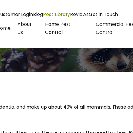
ustomer Login
Blog
Pest Library
Reviews
Get in Touch
About
Home Pest
Commercial Pe
Home
Us
Control
Control
entia, and make up about 40% of all mammals. These adap
ut they all have one thing in common - the need to chew. Ro