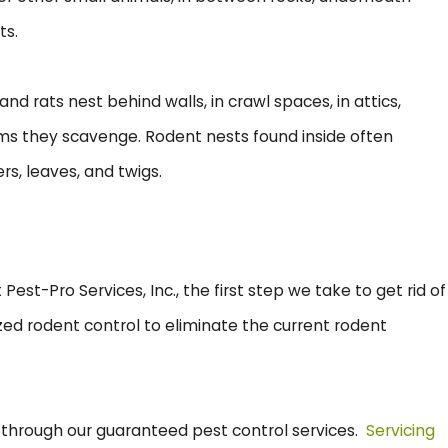
ts.
d rats nest behind walls, in crawl spaces, in attics,
tems they scavenge. Rodent nests found inside often
ers, leaves, and twigs.
est-Pro Services, Inc., the first step we take to get rid of
zed rodent control to eliminate the current rodent
, through our guaranteed pest control services.
Servicing