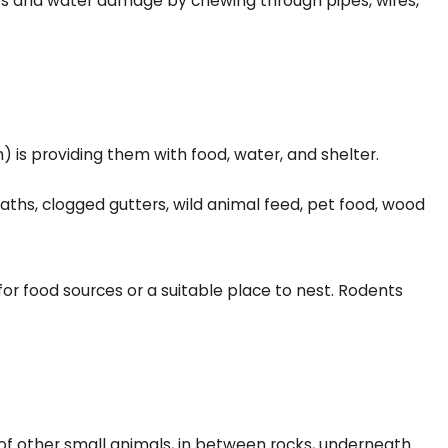
 fires and water damage by chewing through pipes, wires,
is providing them with food, water, and shelter.
aths, clogged gutters, wild animal feed, pet food, wood
 for food sources or a suitable place to nest. Rodents
 of other small animals, in between rocks, underneath