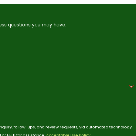
ress questions you may have.
 inquiry, follow-ups, and review requests, via automated technology.
or HELP for assistance.
Acceptable Use Policy