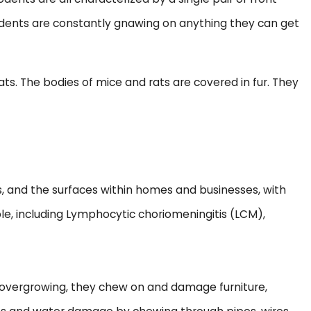
rodents are constantly gnawing on anything they can get
. The bodies of mice and rats are covered in fur. They
, and the surfaces within homes and businesses, with
ople, including Lymphocytic choriomeningitis (LCM),
m overgrowing, they chew on and damage furniture,