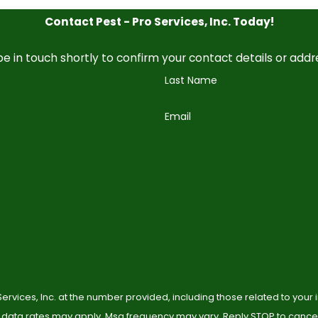
Contact Pest - Pro Services, Inc. Today!
e in touch shortly to confirm your contact details or add
Last Name
Email
ervices, Inc. at the number provided, including those related to your
 data rates may apply. Msg frequency may vary. Reply STOP to cancel 