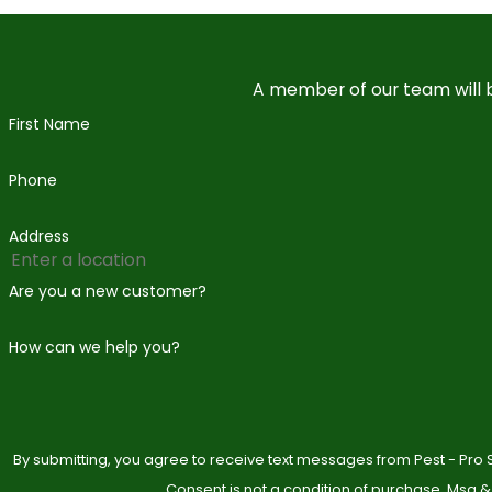
A member of our team will b
First Name
Phone
Address
Are you a new customer?
How can we help you?
By submitting, you agree to receive text messages from Pest - Pro S
Consent is not a condition of purchase. Msg &