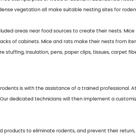
 dense vegetation all make suitable nesting sites for roden
ded areas near food sources to create their nests. Mice an
 backs of cabinets. Mice and rats make their nests from i
 stuffing, insulation, pens, paper clips, tissues, carpet fib
dents is with the assistance of a trained professional. At P
. Our dedicated technicians will then implement a customi
ed products to eliminate rodents, and prevent their return