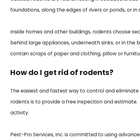
foundations, along the edges of rivers or ponds, or in
Inside homes and other buildings, rodents choose seclu
behind large appliances, underneath sinks, or in the
contain scraps of paper and clothing, pillow or furniture
How do I get rid of rodents?
The easiest and fastest way to control and eliminate ro
rodents is to provide a free inspection and estimate
activity.
Pest-Pro Services, Inc. is committed to using advanc