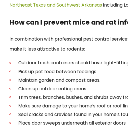
Northeast Texas and Southwest Arkansas
including 
How can I prevent mice and rat in
In combination with professional pest control service
make it less attractive to rodents:
Outdoor trash containers should have tight-fitting
Pick up pet food between feedings
Maintain garden and compost areas.
Clean up outdoor eating areas.
Trim trees, branches, bushes, and shrubs away fr
Make sure damage to your home’s roof or roof line
Seal cracks and crevices found in your home’s fou
Place door sweeps underneath all exterior doors,