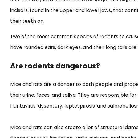
incisors, found in the upper and lower jaws, that co
their teeth on.
Two of the most common species of rodents to cause 
have rounded ears, dark eyes, and their long tails are 
Are rodents dangerous?
Mice and rats are a danger to both people and prope
their urine, feces, and saliva. They are responsible f
Hantavirus, dysentery, leptospirosis, and salmonellosi
Mice and rats can also create a lot of structural da