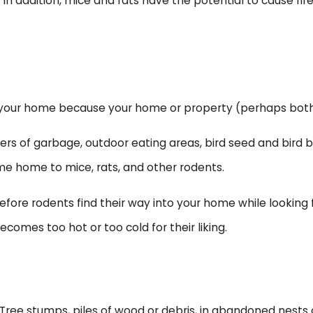
oks. In addition, mice and rats have the potential to cause
 your home because your home or property (perhaps both) 
rs of garbage, outdoor eating areas, bird seed and bird b
ome home to mice, rats, and other rodents.
 before rodents find their way into your home while looking
comes too hot or too cold for their liking.
 Tree stumps, piles of wood or debris, in abandoned nests