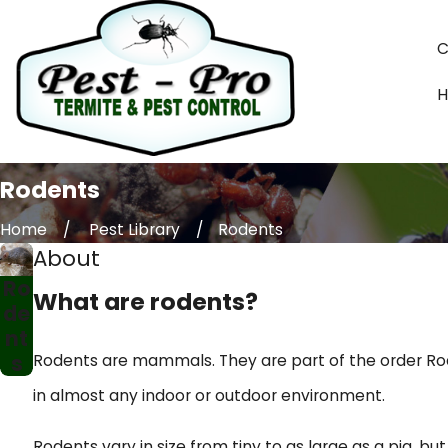
C
Rodents
Home
Pest Library
Rodents
About
Ro
What are rodents?
de
nt
s
Rodents are mammals. They are part of the order Rod
in almost any indoor or outdoor environment.
Rodents vary in size from tiny to as large as a pig, b