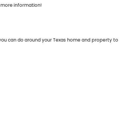
 more information!
at you can do around your Texas home and property to