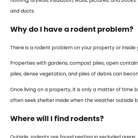
flooring, drywall, insulation, walls, pictures, and bo
and ducts.
Why do I have a rodent problem?
There is a rodent problem on your property or inside
Properties with gardens, compost piles, open containe
piles, dense vegetation, and piles of debris can bec
Once living on a property, it is only a matter of time
often seek shelter inside when the weather outside be
Where will I find rodents?
Outside, rodents are found nesting in secluded areas.