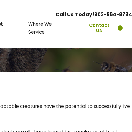
Call Us Today!
903-664-8784
st
Where We
Contact
Us
Service
table creatures have the potential to successfully live
dents are all characterized by a single pair of front