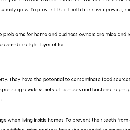
ntinuously grow. To prevent their teeth from overgrowing, 
problems for home and business owners are mice and rats
covered in a light layer of fur.
rty. They have the potential to contaminate food sources
or spreading a wide variety of diseases and bacteria to pe
s.
mage when living inside homes. To prevent their teeth fro