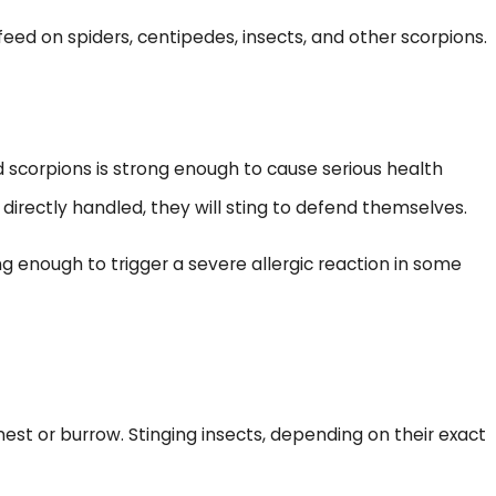
eed on spiders, centipedes, insects, and other scorpions.
scorpions is strong enough to cause serious health
directly handled, they will sting to defend themselves.
ng enough to trigger a severe allergic reaction in some
 nest or burrow. Stinging insects, depending on their exact