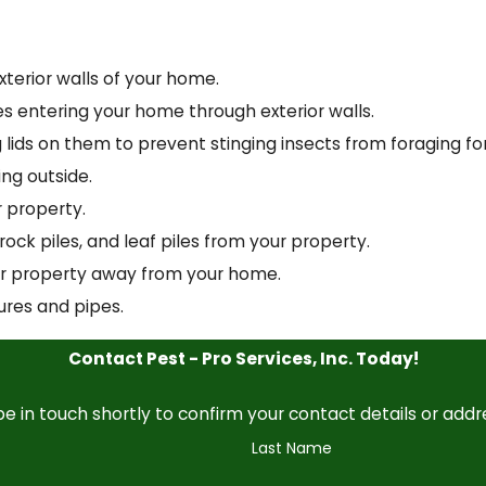
terior walls of your home.
ipes entering your home through exterior walls.
g lids on them to prevent stinging insects from foraging fo
ing outside.
 property.
rock piles, and leaf piles from your property.
ur property away from your home.
ures and pipes.
Contact Pest - Pro Services, Inc. Today!
e in touch shortly to confirm your contact details or add
Last Name