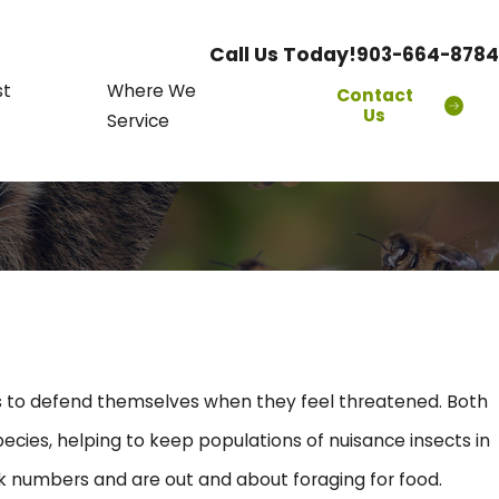
Call Us Today!
903-664-8784
st
Where We
Contact
Us
Service
ers to defend themselves when they feel threatened. Both
ecies, helping to keep populations of nuisance insects in
ak numbers and are out and about foraging for food.