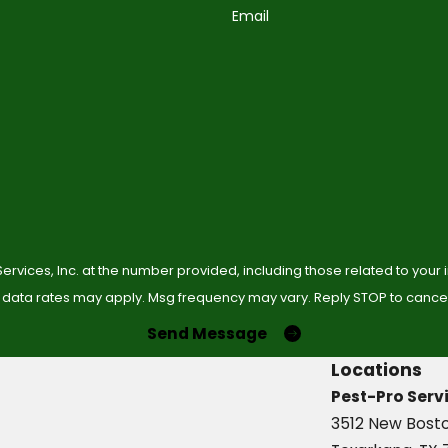
Email
ervices, Inc. at the number provided, including those related to your
 data rates may apply. Msg frequency may vary. Reply STOP to cancel 
Send Message
Locations
Pest-Pro Servi
3512 New Bost