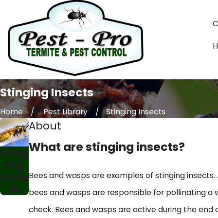
C
Stinging Insects
Home
Pest Library
Stinging Insects
About
What are stinging insects?
Sting
ing
Insec
Bees and wasps are examples of stinging insects. 
ts
bees and wasps are responsible for pollinating a w
check. Bees and wasps are active during the end o