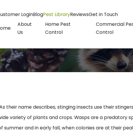
ustomer Login
Blog
Pest Library
Reviews
Get in Touch
About
Home Pest
Commercial Pe
Home
Us
Control
Control
As their name describes, stinging insects use their sting
ide variety of plants and crops. Wasps are a predatory sp
f summer and in early fall, when colonies are at their pe