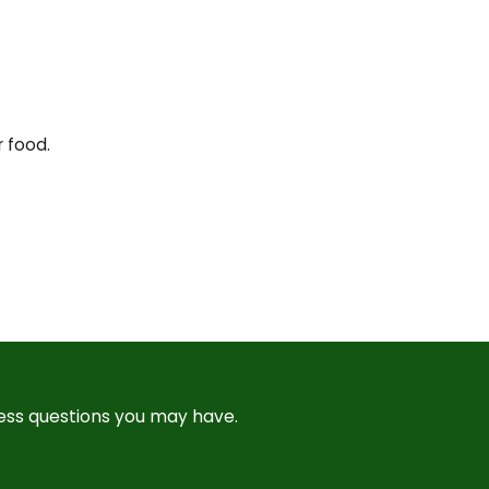
r food.
ress questions you may have.