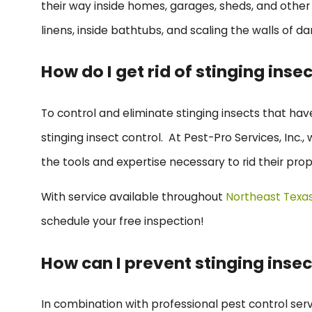
their way inside homes, garages, sheds, and other 
linens, inside bathtubs, and scaling the walls of da
How do I get rid of stinging inse
To control and eliminate stinging insects that ha
stinging insect control. At Pest-Pro Services, Inc
the tools and expertise necessary to rid their prop
With service available throughout
Northeast Texa
schedule your free inspection!
How can I prevent stinging inse
In combination with professional pest control ser