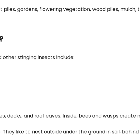
iles, gardens, flowering vegetation, wood piles, mulch, t
?
 other stinging insects include:
, decks, and roof eaves. Inside, bees and wasps create nes
 They like to nest outside under the ground in soil, behind