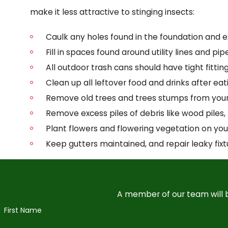
make it less attractive to stinging insects:
Caulk any holes found in the foundation and ex
Fill in spaces found around utility lines and p
All outdoor trash cans should have tight fittin
Clean up all leftover food and drinks after eat
Remove old trees and trees stumps from your
Remove excess piles of debris like wood piles, 
Plant flowers and flowering vegetation on yo
Keep gutters maintained, and repair leaky fixt
A member of our team will b
First Name