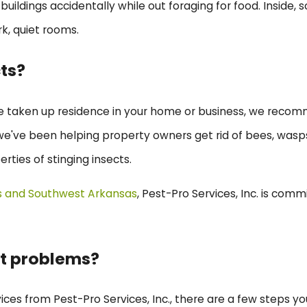
buildings accidentally while out foraging for food. Inside
rk, quiet rooms.
cts?
ve taken up residence in your home or business, we recom
., we've been helping property owners get rid of bees, wasp
erties of stinging insects.
s and Southwest Arkansas
, Pest-Pro Services, Inc. is comm
ct problems?
vices from Pest-Pro Services, Inc., there are a few steps