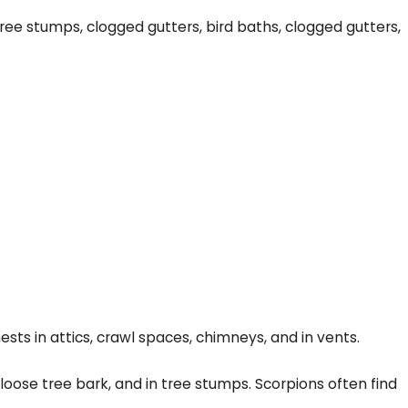
ree stumps, clogged gutters, bird baths, clogged gutters,
ts in attics, crawl spaces, chimneys, and in vents.
 loose tree bark, and in tree stumps. Scorpions often find