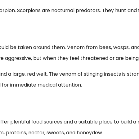
rpion. Scorpions are nocturnal predators. They hunt and f
hould be taken around them. Venom from bees, wasps, and 
re aggressive, but when they feel threatened or are being 
nd a large, red welt. The venom of stinging insects is stro
 for immediate medical attention.
ffer plentiful food sources and a suitable place to build a
cts, proteins, nectar, sweets, and honeydew.