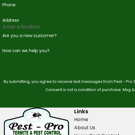
Phone
Address
Are you a new customer?
How can we help you?
By submitting, you agree to receive text messages from Pest - Pro S
Consent is not a condition of purchase. Msg &
Links
Home
About Us