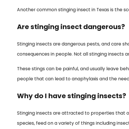
Another common stinging insect in Texas is the sco
Are stinging insect dangerous?
Stinging insects are dangerous pests, and care s
consequences in people. Not all stinging insects a
These stings can be painful, and usually leave behi
people that can lead to anaphylaxis and the need
Why do I have stinging insects?
Stinging insects are attracted to properties that o
species, feed on a variety of things including inse