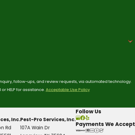
 inquiry, follow-ups, and review requests, via automated technology.
or HELP for assistance.
Acceptable Use Policy
Follow Us
ces, Inc.
Pest-Pro Services, Inc.
Payments We Accept
on Rd
107A Wain Dr