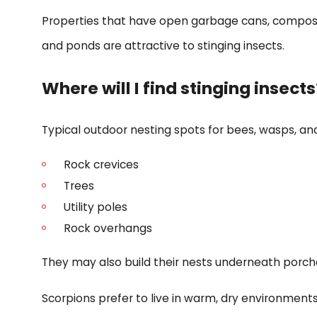
Properties that have open garbage cans, compost p
and ponds are attractive to stinging insects.
Where will I find stinging insects
Typical outdoor nesting spots for bees, wasps, and
Rock crevices
Trees
Utility poles
Rock overhangs
They may also build their nests underneath porches
Scorpions prefer to live in warm, dry environments.