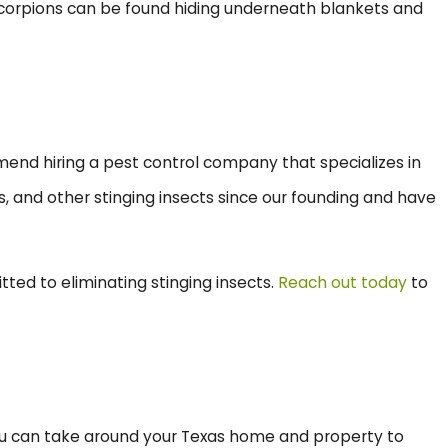
, scorpions can be found hiding underneath blankets and
mend hiring a pest control company that specializes in
s, and other stinging insects since our founding and have
itted to eliminating stinging insects.
Reach out today
to
 you can take around your Texas home and property to