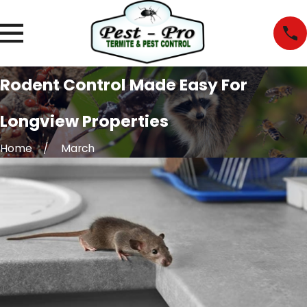
Rodent Control Made Easy For
Longview Properties
Home
March