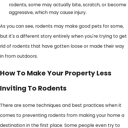
rodents, some may actually bite, scratch, or become
aggressive, which may cause injury.
As you can see, rodents may make good pets for some,
but it's a different story entirely when you're trying to get
rid of rodents that have gotten loose or made their way
in from outdoors.
How To Make Your Property Less
Inviting To Rodents
There are some techniques and best practices when it
comes to preventing rodents from making your home a
destination in the first place. Some people even try to