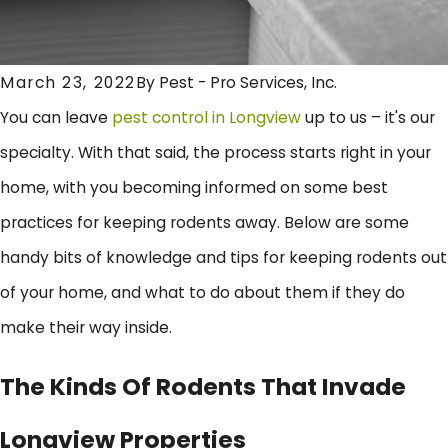
March 23, 2022
By
Pest - Pro Services, Inc.
You can leave
pest control in Longview
up to us – it's our
specialty. With that said, the process starts right in your
home, with you becoming informed on some best
practices for keeping rodents away. Below are some
handy bits of knowledge and tips for keeping rodents out
of your home, and what to do about them if they do
make their way inside.
The Kinds Of Rodents That Invade
Longview Properties