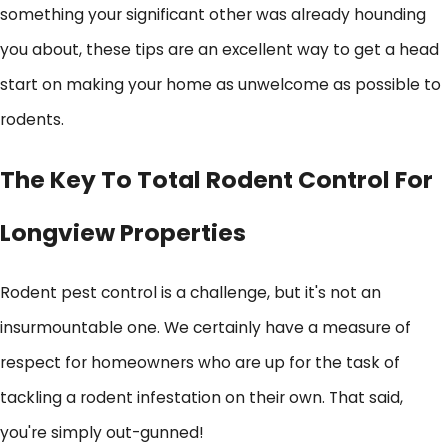
something your significant other was already hounding
you about, these tips are an excellent way to get a head
start on making your home as unwelcome as possible to
rodents.
The Key To Total Rodent Control For
Longview Properties
Rodent pest control is a challenge, but it's not an
insurmountable one. We certainly have a measure of
respect for homeowners who are up for the task of
tackling a rodent infestation on their own. That said,
you're simply out-gunned!