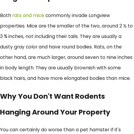
Both
rats and mice
commonly invade Longview
properties. Mice are the smaller of the two, around 2 ½ to
3 ¾ inches, not including their tails. They are usually a
dusty gray color and have round bodies. Rats, on the
other hand, are much larger, around seven to nine inches
in body length. They are usually brownish with some
black hairs, and have more elongated bodies than mice.
Why You Don't Want Rodents
Hanging Around Your Property
You can certainly do worse than a pet hamster if it's