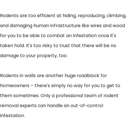
Rodents are too efficient at hiding, reproducing, climbing,
and damaging human infrastructure like wires and wood
for you to be able to combat an infestation once it's
taken hold. It's too risky to trust that there will be no
damage to your property, too.
Rodents in walls are another huge roadblock for
homeowners – there's simply no way for you to get to
them sometimes. Only a professional team of rodent
removal experts can handle an out-of-control
infestation.