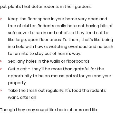
put plants that deter rodents in their gardens.
Keep the floor space in your home very open and
free of clutter. Rodents really hate not having bits of
safe cover to run in and out of, so they tend not to
like large, open floor areas. To them, that's like being
in a field with hawks watching overhead and no bush
to run into to stay out of harm's way.
Seal any holes in the walls or floorboards.
Get a cat – they'll be more than grateful for the
opportunity to be on mouse patrol for you and your
property.
Take the trash out regularly. It's food the rodents
want, after all.
Though they may sound like basic chores and like