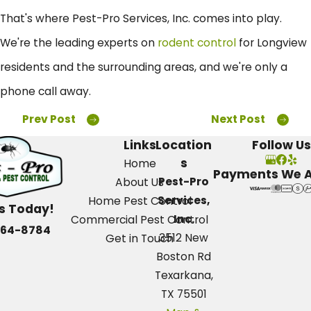
That's where Pest-Pro Services, Inc. comes into play.
We're the leading experts on
rodent control
for Longview
residents and the surrounding areas, and we're only a
phone call away.
Prev Post
Next Post
Links
Location
Follow Us
s
Home
Payments We 
Pest-Pro
About Us
Services,
Home Pest Control
Us Today!
Inc.
Commercial Pest Control
664-8784
3512 New
Get in Touch
Boston Rd
Texarkana,
TX 75501