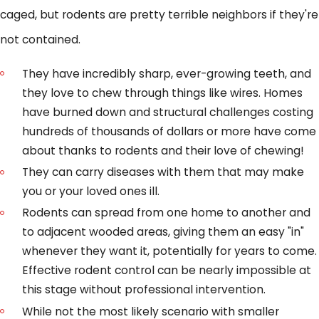
caged, but rodents are pretty terrible neighbors if they're
not contained.
They have incredibly sharp, ever-growing teeth, and
they love to chew through things like wires. Homes
have burned down and structural challenges costing
hundreds of thousands of dollars or more have come
about thanks to rodents and their love of chewing!
They can carry diseases with them that may make
you or your loved ones ill.
Rodents can spread from one home to another and
to adjacent wooded areas, giving them an easy "in"
whenever they want it, potentially for years to come.
Effective rodent control can be nearly impossible at
this stage without professional intervention.
While not the most likely scenario with smaller