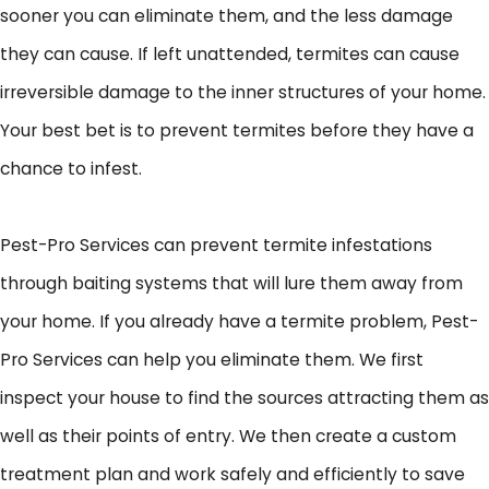
sooner you can eliminate them, and the less damage
they can cause. If left unattended, termites can cause
irreversible damage to the inner structures of your home.
Your best bet is to prevent termites before they have a
chance to infest.
Pest-Pro Services can prevent termite infestations
through baiting systems that will lure them away from
your home. If you already have a termite problem, Pest-
Pro Services can help you eliminate them. We first
inspect your house to find the sources attracting them as
well as their points of entry. We then create a custom
treatment plan and work safely and efficiently to save