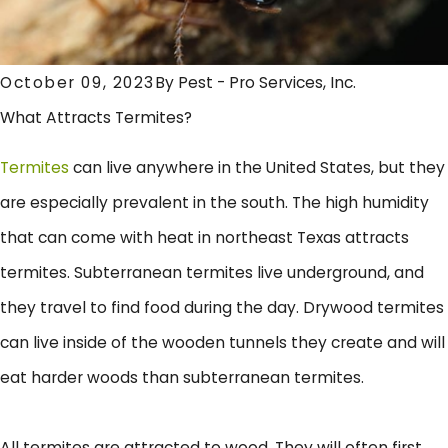
October 09, 2023
By
Pest - Pro Services, Inc.
What Attracts Termites?
Termites
can live anywhere in the United States, but they
are especially prevalent in the south. The high humidity
that can come with heat in northeast Texas attracts
termites. Subterranean termites live underground, and
they travel to find food during the day. Drywood termites
can live inside of the wooden tunnels they create and will
eat harder woods than subterranean termites.
All termites are attracted to wood. They will often first