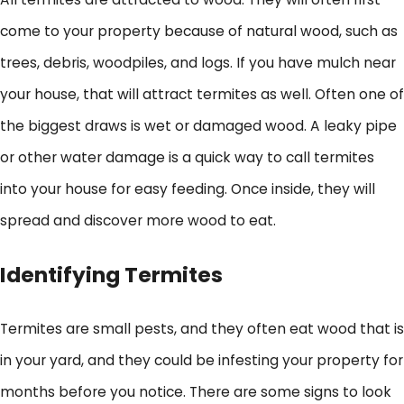
come to your property because of natural wood, such as
trees, debris, woodpiles, and logs. If you have mulch near
your house, that will attract termites as well. Often one of
the biggest draws is wet or damaged wood. A leaky pipe
or other water damage is a quick way to call termites
into your house for easy feeding. Once inside, they will
spread and discover more wood to eat.
Identifying Termites
Termites are small pests, and they often eat wood that is
in your yard, and they could be infesting your property for
months before you notice. There are some signs to look