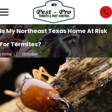
Is My Northeast Texas Home At Risk
For Termites?
Home
October