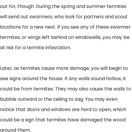
out for, though. During the spring and summer termites
will send out swarmers, who look for partners and scout
locations for a new nest. If you see any of these swarmer
termites, or wings left behind on windowsills, you may be
at risk for a termite infestation.
Later, as termites cause more damage, you will begin to
see signs around the house. If any walls sound hollow, it
could be from termites. They may also cause the walls to
bubble outward or the ceiling to sag. You may even
notice that doors and windows are hard to open, which
could be a sign that termites have damaged the wood
around them.