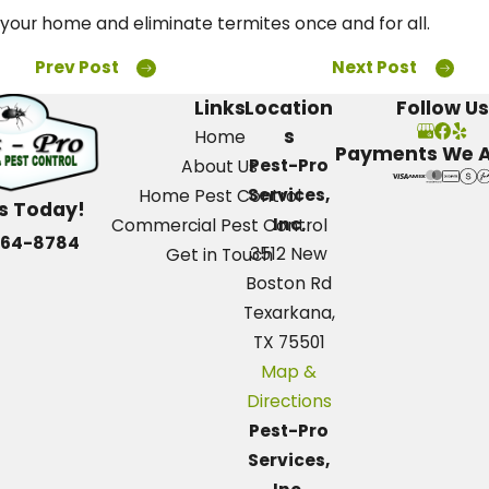
your home and eliminate termites once and for all.
Prev Post
Next Post
Links
Location
Follow Us
s
Home
Payments We 
Pest-Pro
About Us
Services,
Home Pest Control
Us Today!
Inc.
Commercial Pest Control
664-8784
3512 New
Get in Touch
Boston Rd
Texarkana,
TX 75501
Map &
Directions
Pest-Pro
Services,