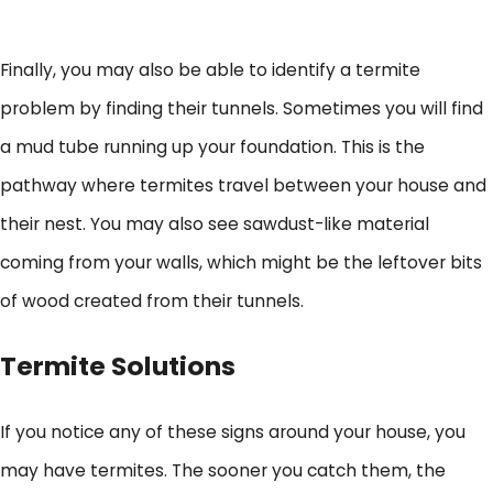
Finally, you may also be able to identify a termite
problem by finding their tunnels. Sometimes you will find
a mud tube running up your foundation. This is the
pathway where termites travel between your house and
their nest. You may also see sawdust-like material
coming from your walls, which might be the leftover bits
of wood created from their tunnels.
Termite Solutions
If you notice any of these signs around your house, you
may have termites. The sooner you catch them, the