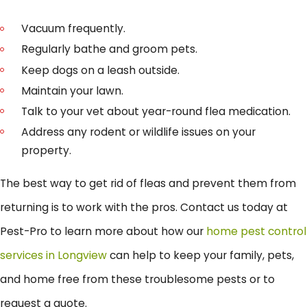
Vacuum frequently.
Regularly bathe and groom pets.
Keep dogs on a leash outside.
Maintain your lawn.
Talk to your vet about year-round flea medication.
Address any rodent or wildlife issues on your
property.
The best way to get rid of fleas and prevent them from
returning is to work with the pros. Contact us today at
Pest-Pro to learn more about how our
home pest control
services in Longview
can help to keep your family, pets,
and home free from these troublesome pests or to
request a quote.