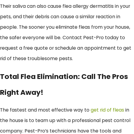
Their saliva can also cause flea allergy dermatitis in your
pets, and their debris can cause a similar reaction in
people. The sooner you eliminate fleas from your house,
the safer everyone will be. Contact Pest-Pro today to
request a free quote or schedule an appointment to get
rid of these troublesome pests.
Total Flea Elimination: Call The Pros
Right Away!
The fastest and most effective way to
get rid of fleas
in
the house is to team up with a professional pest control
company. Pest-Pro’s technicians have the tools and