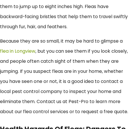
them to jump up to eight inches high. Fleas have
backward-facing bristles that help them to travel swiftly
through fur, hair, and feathers.
Because they are so small, it may be hard to glimpse a
flea in Longview
, but you can see them if you look closely,
and people often catch sight of them when they are
jumping. If you suspect fleas are in your home, whether
you have seen one or not, it is a good idea to contact a
local pest control company to inspect your home and
eliminate them. Contact us at Pest-Pro to learn more
about our flea control services or to request a free quote.
Health Hazards Of Fleas: Dangers To