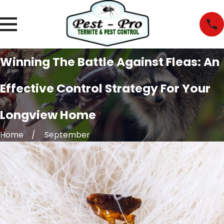
Winning The Battle Against Fleas: An
Effective Control Strategy For Your
Longview Home
Home
September