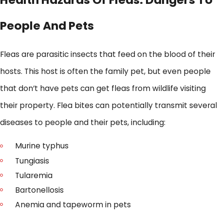
People And Pets
Fleas are parasitic insects that feed on the blood of their
hosts. This host is often the family pet, but even people
that don’t have pets can get fleas from wildlife visiting
their property. Flea bites can potentially transmit several
diseases to people and their pets, including:
Murine typhus
Tungiasis
Tularemia
Bartonellosis
Anemia and tapeworm in pets