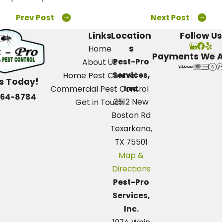
Prev Post
Next Post
Links
Location
Follow Us
s
Home
Payments We 
Pest-Pro
About Us
Services,
Home Pest Control
Us Today!
Inc.
Commercial Pest Control
664-8784
3512 New
Get in Touch
Boston Rd
Texarkana,
TX 75501
Map &
Directions
Pest-Pro
Services,
Inc.