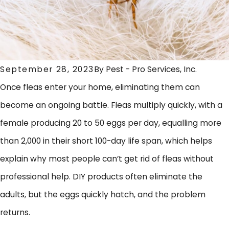
September 28, 2023
By
Pest - Pro Services, Inc.
Once fleas enter your home, eliminating them can
become an ongoing battle. Fleas multiply quickly, with a
female producing 20 to 50 eggs per day, equalling more
than 2,000 in their short 100-day life span, which helps
explain why most people can’t get rid of fleas without
professional help. DIY products often eliminate the
adults, but the eggs quickly hatch, and the problem
returns.