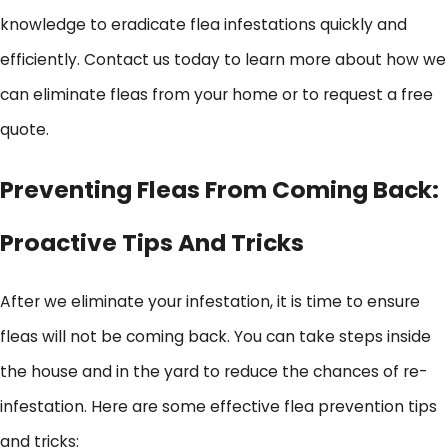
knowledge to eradicate flea infestations quickly and
efficiently. Contact us today to learn more about how we
can eliminate fleas from your home or to request a free
quote.
Preventing Fleas From Coming Back:
Proactive Tips And Tricks
After we eliminate your infestation, it is time to ensure
fleas will not be coming back. You can take steps inside
the house and in the yard to reduce the chances of re-
infestation. Here are some effective flea prevention tips
and tricks: