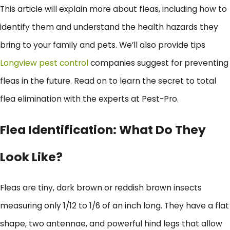
This article will explain more about fleas, including how to
identify them and understand the health hazards they
bring to your family and pets. We’ll also provide tips
Longview pest control
companies suggest for preventing
fleas in the future. Read on to learn the secret to total
flea elimination with the experts at Pest-Pro.
Flea Identification: What Do They
Look Like?
Fleas are tiny, dark brown or reddish brown insects
measuring only 1/12 to 1/6 of an inch long. They have a flat
shape, two antennae, and powerful hind legs that allow