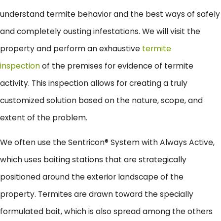
understand termite behavior and the best ways of safely
and completely ousting infestations. We will visit the
property and perform an exhaustive
termite
inspection
of the premises for evidence of termite
activity. This inspection allows for creating a truly
customized solution based on the nature, scope, and
extent of the problem.
We often use the Sentricon® System with Always Active,
which uses baiting stations that are strategically
positioned around the exterior landscape of the
property. Termites are drawn toward the specially
formulated bait, which is also spread among the others