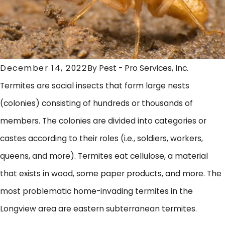
December 14, 2022
By
Pest - Pro Services, Inc.
Termites are social insects that form large nests
(colonies) consisting of hundreds or thousands of
members. The colonies are divided into categories or
castes according to their roles (i.e., soldiers, workers,
queens, and more). Termites eat cellulose, a material
that exists in wood, some paper products, and more. The
most problematic home-invading termites in the
Longview area are eastern subterranean termites.