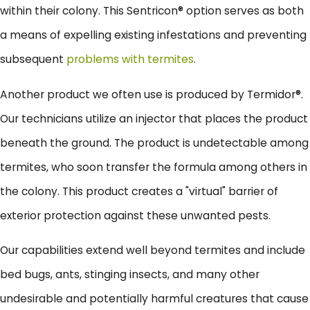
within their colony. This Sentricon® option serves as both
a means of expelling existing infestations and preventing
subsequent
problems with termites
.
Another product we often use is produced by Termidor®.
Our technicians utilize an injector that places the product
beneath the ground. The product is undetectable among
termites, who soon transfer the formula among others in
the colony. This product creates a "virtual" barrier of
exterior protection against these unwanted pests.
Our capabilities extend well beyond termites and include
bed bugs, ants, stinging insects, and many other
undesirable and potentially harmful creatures that cause