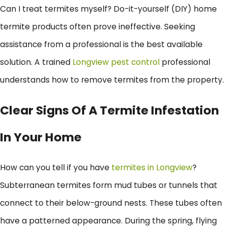
Can I treat termites myself? Do-it-yourself (DIY) home
termite products often prove ineffective. Seeking
assistance from a professional is the best available
solution. A trained
Longview pest control
professional
understands how to remove termites from the property.
Clear Signs Of A Termite Infestation
In Your Home
How can you tell if you have
termites in Longview
?
Subterranean termites form mud tubes or tunnels that
connect to their below-ground nests. These tubes often
have a patterned appearance. During the spring, flying