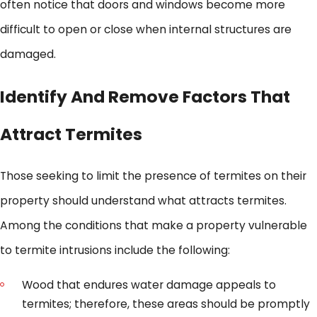
often notice that doors and windows become more
difficult to open or close when internal structures are
damaged.
Identify And Remove Factors That
Attract Termites
Those seeking to limit the presence of termites on their
property should understand what attracts termites.
Among the conditions that make a property vulnerable
to termite intrusions include the following:
Wood that endures water damage appeals to
termites; therefore, these areas should be promptly