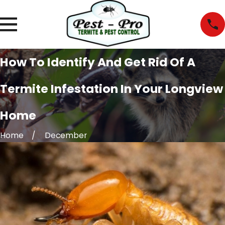
How To Identify And Get Rid Of A
Termite Infestation In Your Longview
Home
Home
December