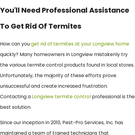
You'll Need Professional Assistance
To Get Rid Of Termites
How can you
get rid of termites at your Longview home
quickly? Many homeowners in Longview mistakenly try
the various termite control products found in local stores.
Unfortunately, the majority of these efforts prove
unsuccessful and create increased frustration.
Contacting a
Longview termite control
professional is the
best solution.
Since our inception in 2010, Pest-Pro Services, Inc. has
maintained a team of trained technicians that