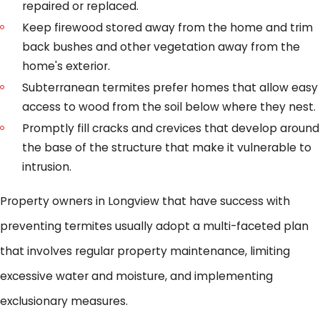
repaired or replaced.
Keep firewood stored away from the home and trim
back bushes and other vegetation away from the
home's exterior.
Subterranean termites prefer homes that allow easy
access to wood from the soil below where they nest.
Promptly fill cracks and crevices that develop around
the base of the structure that make it vulnerable to
intrusion.
Property owners in Longview that have success with
preventing termites usually adopt a multi-faceted plan
that involves regular property maintenance, limiting
excessive water and moisture, and implementing
exclusionary measures.