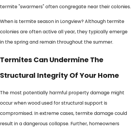
termite "swarmers" often congregate near their colonies.
When is termite season in Longview? Although termite
colonies are often active all year, they typically emerge
in the spring and remain throughout the summer.
Termites Can Undermine The
Structural Integrity Of Your Home
The most potentially harmful property damage might
occur when wood used for structural support is
compromised. In extreme cases, termite damage could
result in a dangerous collapse. Further, homeowners