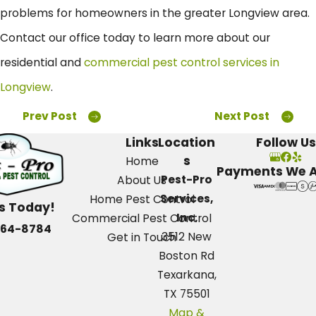
problems for homeowners in the greater Longview area.
Contact our office today to learn more about our
residential and
commercial pest control services in
Longview
.
Prev Post
Next Post
Links
Location
Follow Us
s
Home
Payments We 
Pest-Pro
About Us
Services,
Home Pest Control
Us Today!
Inc.
Commercial Pest Control
664-8784
3512 New
Get in Touch
Boston Rd
Texarkana,
TX 75501
Map &